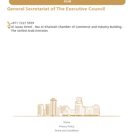
Send
General Secretariat of The Executive Council
+971 7227 5959
Al Jazaa Street - Ras Al Khaimah Chamber of Commerce and Industry Building -
The United Arab Emirates
Home
Privacy Policy
Terms and Conditions