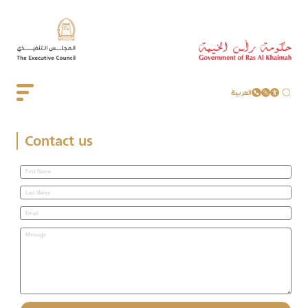
العربية
Contact us